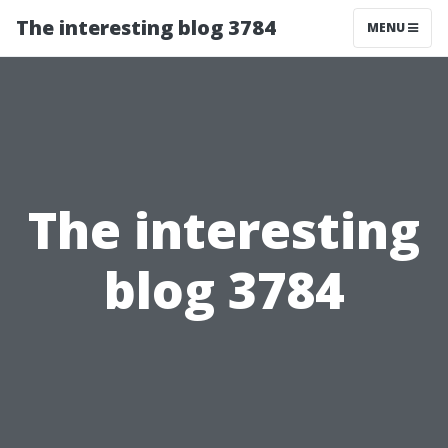
The interesting blog 3784
MENU
The interesting
blog 3784