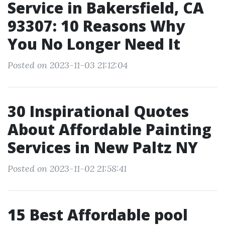
Service in Bakersfield, CA
93307: 10 Reasons Why
You No Longer Need It
Posted on 2023-11-03 21:12:04
30 Inspirational Quotes
About Affordable Painting
Services in New Paltz NY
Posted on 2023-11-02 21:58:41
15 Best Affordable pool