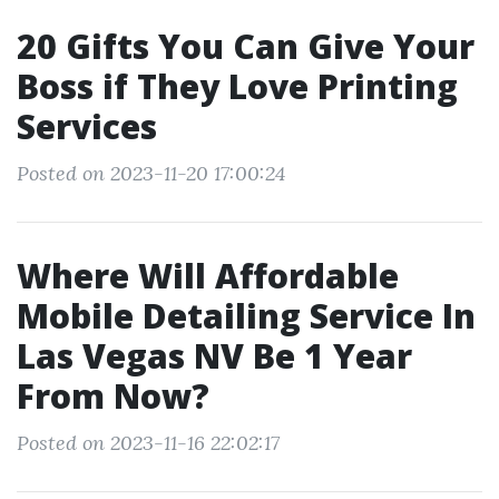
20 Gifts You Can Give Your
Boss if They Love Printing
Services
Posted on 2023-11-20 17:00:24
Where Will Affordable
Mobile Detailing Service In
Las Vegas NV Be 1 Year
From Now?
Posted on 2023-11-16 22:02:17