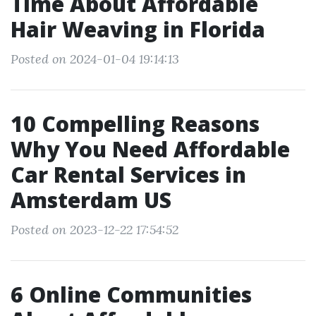
Time About Affordable
Hair Weaving in Florida
Posted on 2024-01-04 19:14:13
10 Compelling Reasons
Why You Need Affordable
Car Rental Services in
Amsterdam US
Posted on 2023-12-22 17:54:52
6 Online Communities