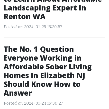
Landscaping Expert in
Renton WA
Posted on 2024-01-25 15:29:57
The No. 1 Question
Everyone Working in
Affordable Sober Living
Homes In Elizabeth NJ
Should Know How to
Answer
Posted on 2024-01-24 16:30:27