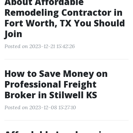
About Affordable
Remodeling Contractor in
Fort Worth, TX You Should
Join
Posted on 2023-12-21 15:42:26
How to Save Money on
Professional Freight
Broker in Stilwell KS
Posted on 2023-12-08 15:27:10