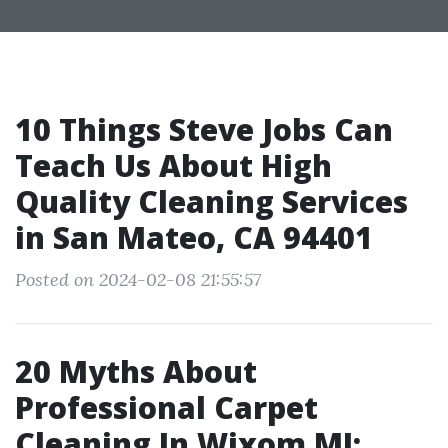
10 Things Steve Jobs Can
Teach Us About High
Quality Cleaning Services
in San Mateo, CA 94401
Posted on 2024-02-08 21:55:57
20 Myths About
Professional Carpet
Cleaning In Wixom MI: