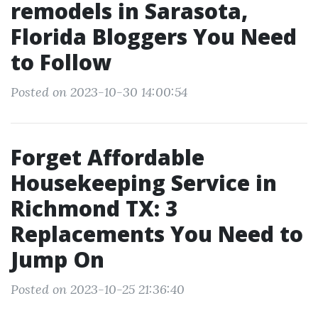
remodels in Sarasota,
Florida Bloggers You Need
to Follow
Posted on 2023-10-30 14:00:54
Forget Affordable
Housekeeping Service in
Richmond TX: 3
Replacements You Need to
Jump On
Posted on 2023-10-25 21:36:40