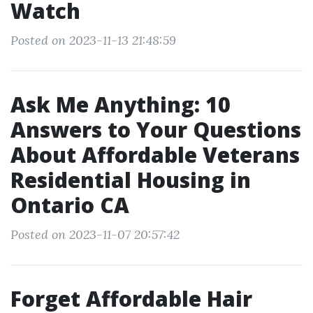
Watch
Posted on 2023-11-13 21:48:59
Ask Me Anything: 10
Answers to Your Questions
About Affordable Veterans
Residential Housing in
Ontario CA
Posted on 2023-11-07 20:57:42
Forget Affordable Hair