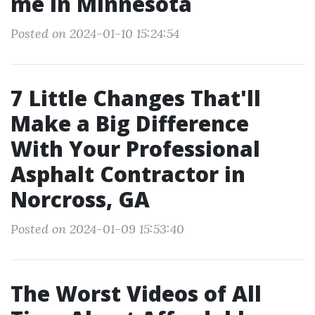
me in Minnesota
Posted on 2024-01-10 15:24:54
7 Little Changes That'll
Make a Big Difference
With Your Professional
Asphalt Contractor in
Norcross, GA
Posted on 2024-01-09 15:53:40
The Worst Videos of All