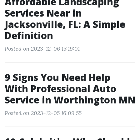
Affordable Landscaping
Services Near in
Jacksonville, FL: A Simple
Definition
Posted on 2023-12-06 15:19:01
9 Signs You Need Help
With Professional Auto
Service in Worthington MN
Posted on 2023-12-05 16:09:55