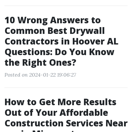
10 Wrong Answers to
Common Best Drywall
Contractors in Hoover AL
Questions: Do You Know
the Right Ones?
Posted on 2024-01-22 19:06:27
How to Get More Results
Out of Your Affordable
Construction Services Near