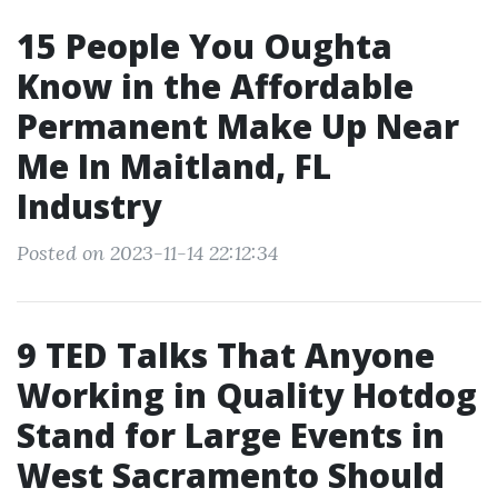
15 People You Oughta
Know in the Affordable
Permanent Make Up Near
Me In Maitland, FL
Industry
Posted on 2023-11-14 22:12:34
9 TED Talks That Anyone
Working in Quality Hotdog
Stand for Large Events in
West Sacramento Should