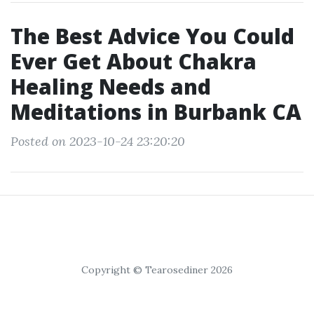
The Best Advice You Could
Ever Get About Chakra
Healing Needs and
Meditations in Burbank CA
Posted on 2023-10-24 23:20:20
Copyright © Tearosediner 2026