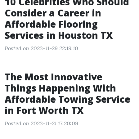
10 Celebrities Who Should
Consider a Career in
Affordable Flooring
Services in Houston TX
Posted on 2023-11-29 22:19:10
The Most Innovative
Things Happening With
Affordable Towing Service
in Fort Worth TX
Posted on 2023-11-21 17:20:09