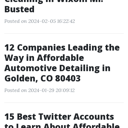
Busted
Posted on 2024-02-05 16:22:42
12 Companies Leading the
Way in Affordable
Automotive Detailing in
Golden, CO 80403
Posted on 2024-01-29 20:09:12
15 Best Twitter Accounts
to Learn About Affordable