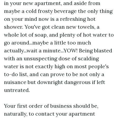
in your new apartment, and aside from
maybe a cold frosty beverage the only thing
on your mind now is a refreshing hot
shower. You've got clean new towels, a
whole lot of soap, and plenty of hot water to
go around...maybe a little too much
actually...wait a minute...YOW! Being blasted
with an unsuspecting dose of scalding
water is not exactly high on most people's
to-do list, and can prove to be not only a
nuisance but downright dangerous if left
untreated.
Your first order of business should be,
naturally, to contact your apartment