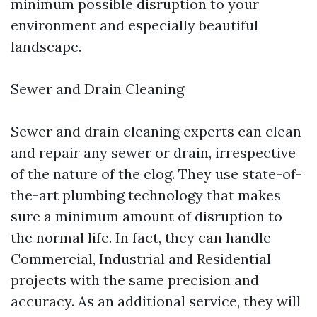
minimum possible disruption to your
environment and especially beautiful
landscape.
Sewer and Drain Cleaning
Sewer and drain cleaning experts can clean
and repair any sewer or drain, irrespective
of the nature of the clog. They use state-of-
the-art plumbing technology that makes
sure a minimum amount of disruption to
the normal life. In fact, they can handle
Commercial, Industrial and Residential
projects with the same precision and
accuracy. As an additional service, they will