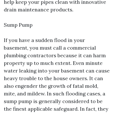
help keep your pipes clean with innovative
drain maintenance products.
Sump Pump
If you have a sudden flood in your
basement, you must call a commercial
plumbing contractors because it can harm
property up to much extent. Even minute
water leaking into your basement can cause
heavy trouble to the house owners. It can
also engender the growth of fatal mold,
mite, and mildew. In such flooding cases, a
sump pump is generally considered to be
the finest applicable safeguard. In fact, they