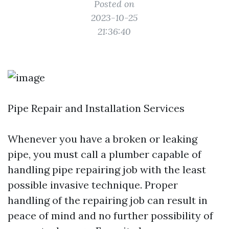
Posted on
2023-10-25
21:36:40
Pipe Repair and Installation Services
Whenever you have a broken or leaking
pipe, you must call a plumber capable of
handling pipe repairing job with the least
possible invasive technique. Proper
handling of the repairing job can result in
peace of mind and no further possibility of