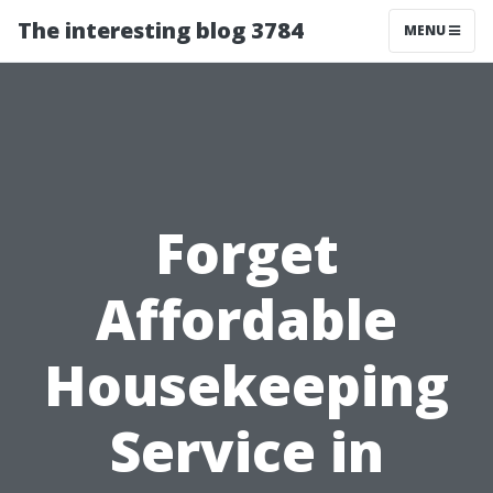
The interesting blog 3784
MENU
Forget
Affordable
Housekeeping
Service in