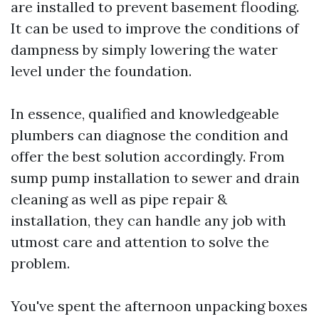
are installed to prevent basement flooding.
It can be used to improve the conditions of
dampness by simply lowering the water
level under the foundation.
In essence, qualified and knowledgeable
plumbers can diagnose the condition and
offer the best solution accordingly. From
sump pump installation to sewer and drain
cleaning as well as pipe repair &
installation, they can handle any job with
utmost care and attention to solve the
problem.
You've spent the afternoon unpacking boxes