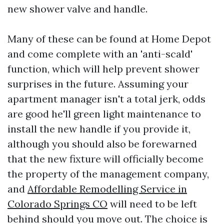
new shower valve and handle.
Many of these can be found at Home Depot
and come complete with an 'anti-scald'
function, which will help prevent shower
surprises in the future. Assuming your
apartment manager isn't a total jerk, odds
are good he'll green light maintenance to
install the new handle if you provide it,
although you should also be forewarned
that the new fixture will officially become
the property of the management company,
and
Affordable Remodelling Service in
Colorado Springs CO
will need to be left
behind should you move out. The choice is