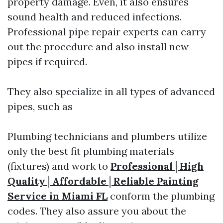
property damage. Even, it also ensures
sound health and reduced infections.
Professional pipe repair experts can carry
out the procedure and also install new
pipes if required.
They also specialize in all types of advanced
pipes, such as
Plumbing technicians and plumbers utilize
only the best fit plumbing materials
(fixtures) and work to
Professional│High
Quality│Affordable│Reliable Painting
Service in Miami FL
conform the plumbing
codes. They also assure you about the