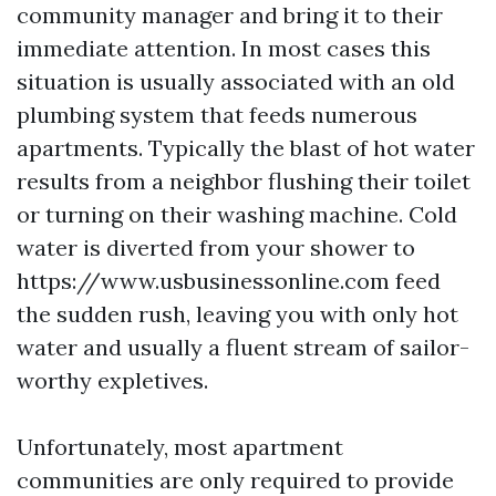
community manager and bring it to their
immediate attention. In most cases this
situation is usually associated with an old
plumbing system that feeds numerous
apartments. Typically the blast of hot water
results from a neighbor flushing their toilet
or turning on their washing machine. Cold
water is diverted from your shower to
https://www.usbusinessonline.com feed
the sudden rush, leaving you with only hot
water and usually a fluent stream of sailor-
worthy expletives.
Unfortunately, most apartment
communities are only required to provide