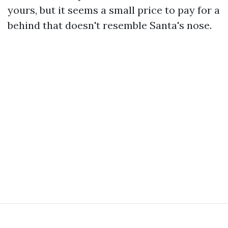
yours, but it seems a small price to pay for a
behind that doesn't resemble Santa's nose.