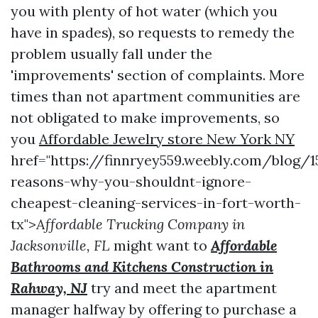
you with plenty of hot water (which you
have in spades), so requests to remedy the
problem usually fall under the
'improvements' section of complaints. More
times than not apartment communities are
not obligated to make improvements, so
you
Affordable Jewelry store New York NY
href="https://finnryey559.weebly.com/blog/1
reasons-why-you-shouldnt-ignore-
cheapest-cleaning-services-in-fort-worth-
tx">
Affordable Trucking Company in
Jacksonville, FL
might want to
Affordable
Bathrooms and Kitchens Construction in
Rahway, NJ
try and meet the apartment
manager halfway by offering to purchase a