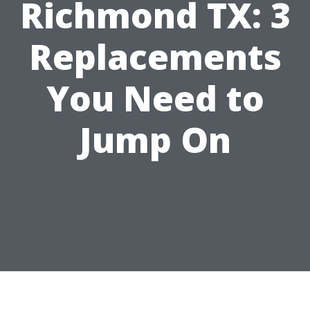
Richmond TX: 3
Replacements
You Need to
Jump On